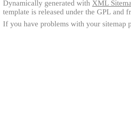
Dynamically generated with
XML Sitemap
template is released under the GPL and fr
If you have problems with your sitemap p