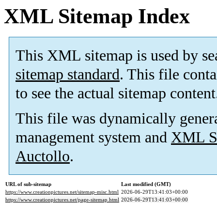
XML Sitemap Index
This XML sitemap is used by se
sitemap standard
. This file cont
to see the actual sitemap content
This file was dynamically gener
management system and
XML Si
Auctollo
.
URL of sub-sitemap
Last modified (GMT)
https://www.creationpictures.net/sitemap-misc.html
2026-06-29T13:41:03+00:00
https://www.creationpictures.net/page-sitemap.html
2026-06-29T13:41:03+00:00